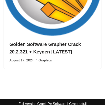
Golden Software Grapher Crack
20.2.321 + Keygen [LATEST]
August 17, 2024
Graphics
Full Version Crack Pc Software | Crackpcfull