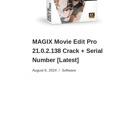
MAGIX Movie Edit Pro
21.0.2.138 Crack + Serial
Number [Latest]
August 6, 2024
Software