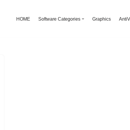
HOME
Software Categories
Graphics
AntiV