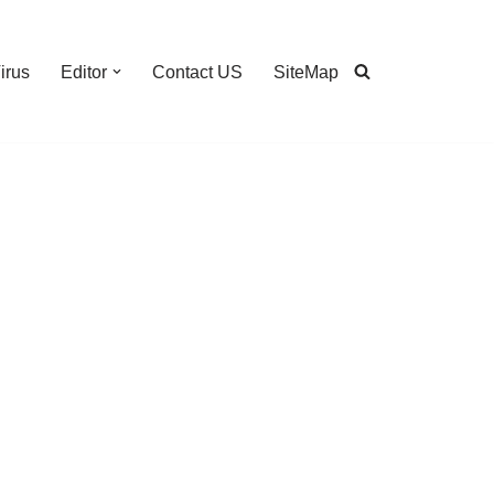
irus
Editor
Contact US
SiteMap