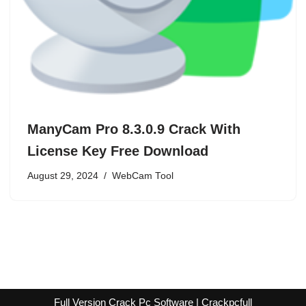
ManyCam Pro 8.3.0.9 Crack With
License Key Free Download
August 29, 2024
WebCam Tool
Full Version Crack Pc Software | Crackpcfull