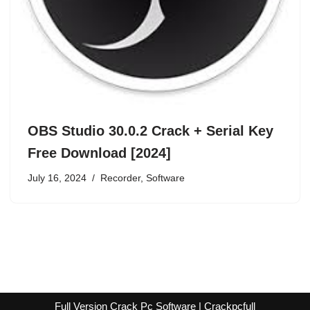
OBS Studio 30.0.2 Crack + Serial Key
Free Download [2024]
July 16, 2024
Recorder
,
Software
Full Version Crack Pc Software | Crackpcfull