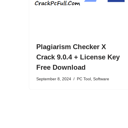
Plagiarism Checker X
Crack 9.0.4 + License Key
Free Download
September 8, 2024
PC Tool
,
Software