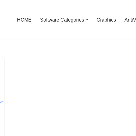
HOME
Software Categories
Graphics
AntiV