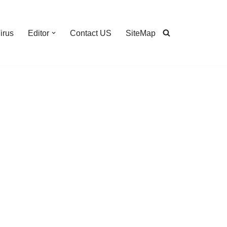
irus
Editor
Contact US
SiteMap