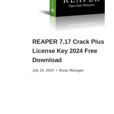
REAPER 7.17 Crack Plus
License Key 2024 Free
Download
July 26, 2024
Music Manager