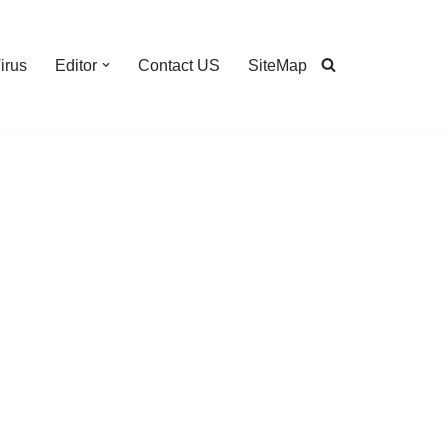
irus
Editor
Contact US
SiteMap