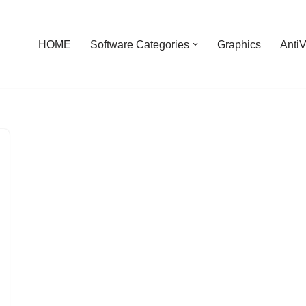
HOME
Software Categories
Graphics
AntiV