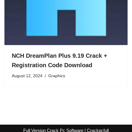
NCH DreamPlan Plus 9.19 Crack +
Registration Code Download
August 12, 2024
Graphics
Full Version Crack Pc Software | Crackpcfull