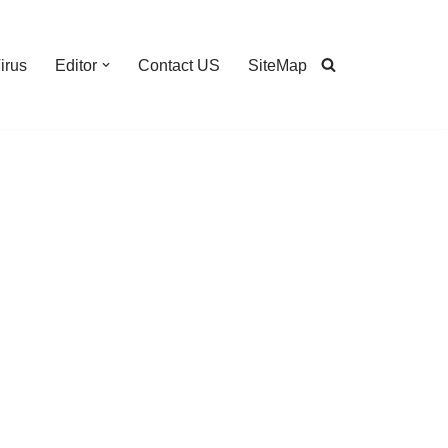
irus
Editor
Contact US
SiteMap