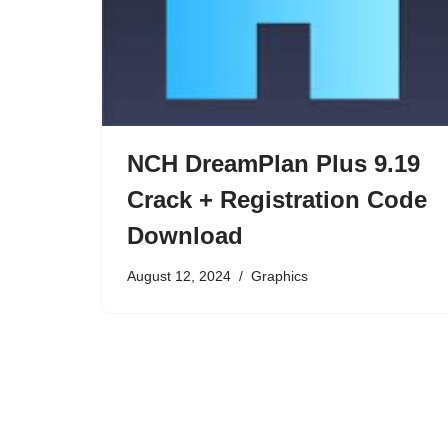
NCH DreamPlan Plus 9.19
Crack + Registration Code
Download
August 12, 2024
Graphics