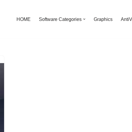
HOME
Software Categories
Graphics
AntiV