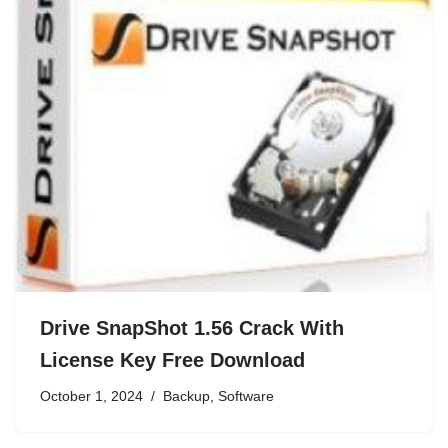
Drive SnapShot 1.56 Crack With
License Key Free Download
October 1, 2024
Backup
,
Software