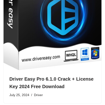
Driver Easy Pro 6.1.0 Crack + License
Key 2024 Free Download
July 25, 2024
Driver