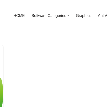
HOME
Software Categories
Graphics
AntiV