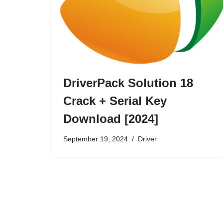
DriverPack Solution 18
Crack + Serial Key
Download [2024]
September 19, 2024
Driver