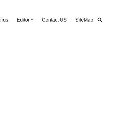
irus
Editor
Contact US
SiteMap