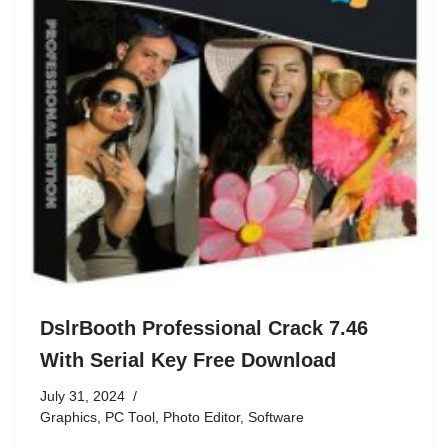
DslrBooth Professional Crack 7.46
With Serial Key Free Download
July 31, 2024
Graphics
,
PC Tool
,
Photo Editor
,
Software