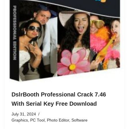
DslrBooth Professional Crack 7.46
With Serial Key Free Download
July 31, 2024
Graphics
,
PC Tool
,
Photo Editor
,
Software