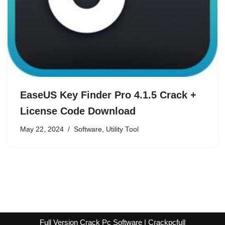
EaseUS Key Finder Pro 4.1.5 Crack +
License Code Download
May 22, 2024
Software
,
Utility Tool
Full Version Crack Pc Software | Crackpcfull