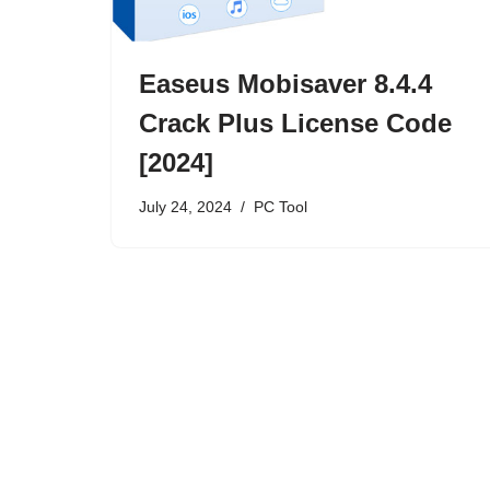
Easeus Mobisaver 8.4.4
Crack Plus License Code
[2024]
July 24, 2024
PC Tool