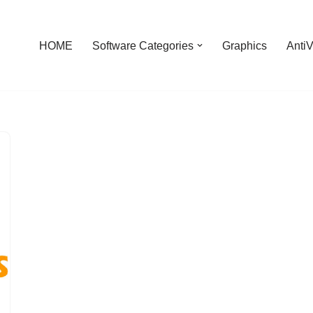
HOME
Software Categories
Graphics
AntiV