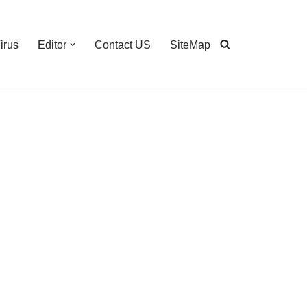
irus
Editor
Contact US
SiteMap