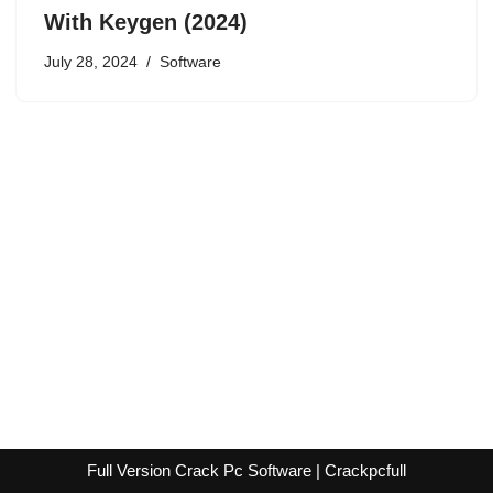
With Keygen (2024)
July 28, 2024
Software
Full Version Crack Pc Software | Crackpcfull