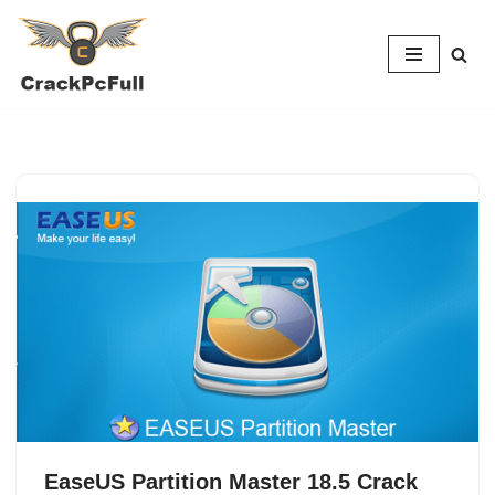
Skip
to
content
EaseUS Partition Master 18.5 Crack