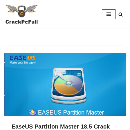
Skip
to
content
EaseUS Partition Master 18.5 Crack