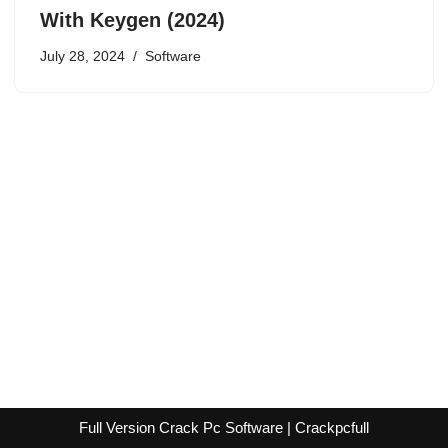
With Keygen (2024)
July 28, 2024
Software
Full Version Crack Pc Software | Crackpcfull