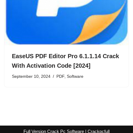
EaseUS PDF Editor Pro 6.1.1.14 Crack
With Activation Code [2024]
September 10, 2024
PDF
,
Software
Full Version Crack Pc Software | Crackpcfull