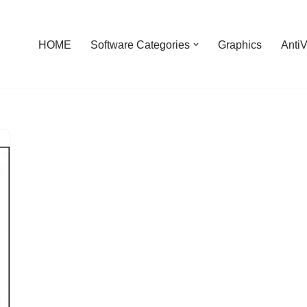
HOME
Software Categories
Graphics
AntiV