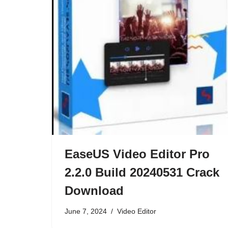
EaseUS Video Editor Pro
2.2.0 Build 20240531 Crack
Download
June 7, 2024
Video Editor