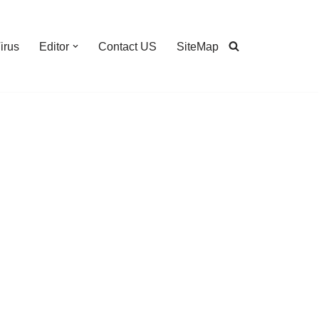
irus
Editor
Contact US
SiteMap