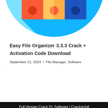
Easy File Organizer 3.3.3 Crack +
Activation Code Download
September 21, 2024
File Manager
,
Software
Full Version Crack Pc Software | Crackpcfull