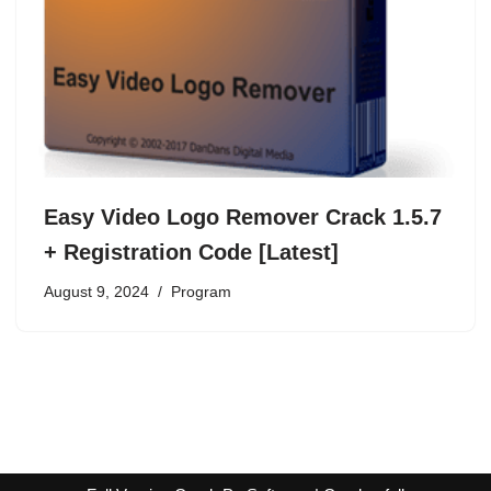
Easy Video Logo Remover Crack 1.5.7
+ Registration Code [Latest]
August 9, 2024
Program