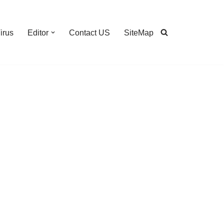
irus
Editor
Contact US
SiteMap