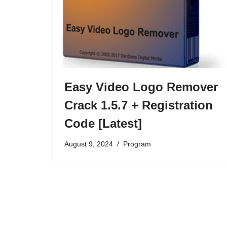
Easy Video Logo Remover
Crack 1.5.7 + Registration
Code [Latest]
August 9, 2024
Program