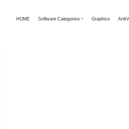
HOME
Software Categories
Graphics
AntiV