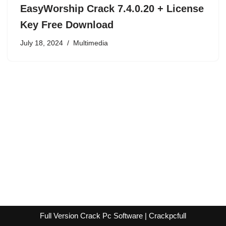
EasyWorship Crack 7.4.0.20 + License
Key Free Download
July 18, 2024
Multimedia
Full Version Crack Pc Software | Crackpcfull