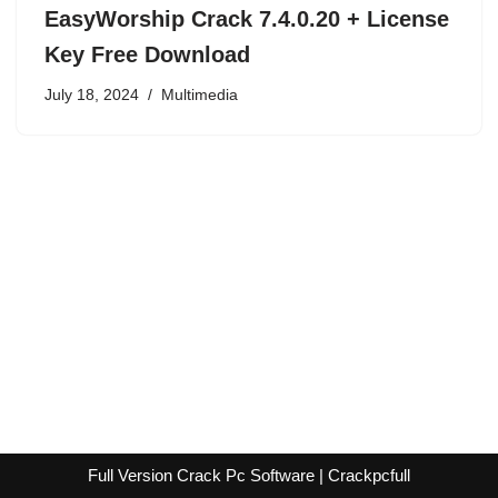
EasyWorship Crack 7.4.0.20 + License
Key Free Download
July 18, 2024
Multimedia
Full Version Crack Pc Software | Crackpcfull