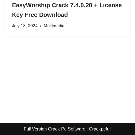
EasyWorship Crack 7.4.0.20 + License
Key Free Download
July 18, 2024
Multimedia
Full Version Crack Pc Software | Crackpcfull