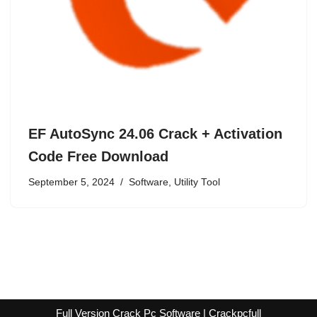
EF AutoSync 24.06 Crack + Activation
Code Free Download
September 5, 2024
Software
,
Utility Tool
Full Version Crack Pc Software | Crackpcfull