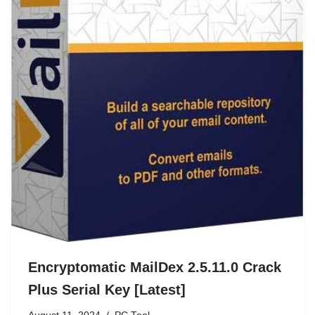
Encryptomatic MailDex 2.5.11.0 Crack
Plus Serial Key [Latest]