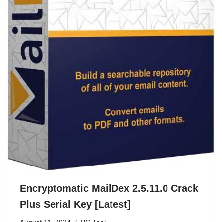
Encryptomatic MailDex 2.5.11.0 Crack
Plus Serial Key [Latest]