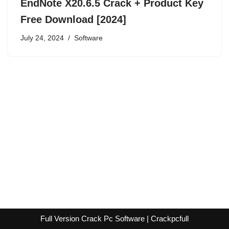
EndNote X20.6.5 Crack + Product Key
Free Download [2024]
July 24, 2024
Software
Full Version Crack Pc Software | Crackpcfull