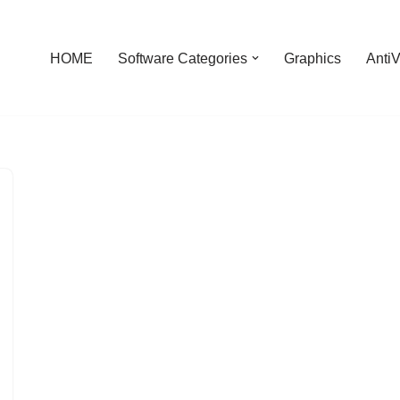
HOME
Software Categories
Graphics
AntiV