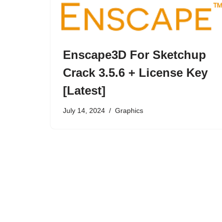
Enscape3D For Sketchup
Crack 3.5.6 + License Key
[Latest]
July 14, 2024
Graphics