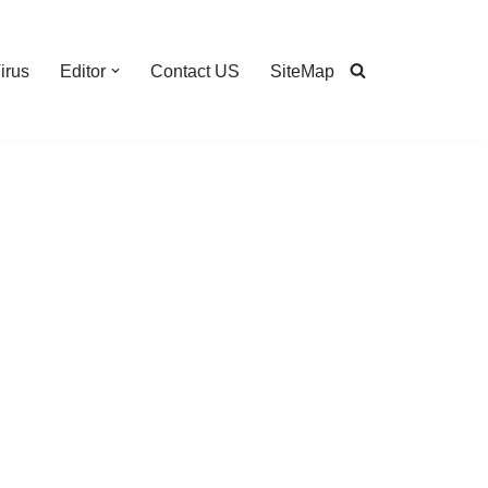
irus
Editor
Contact US
SiteMap