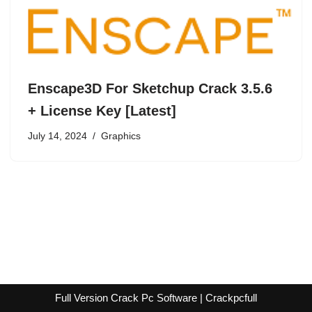
Enscape3D For Sketchup Crack 3.5.6
+ License Key [Latest]
July 14, 2024
Graphics
Full Version Crack Pc Software | Crackpcfull