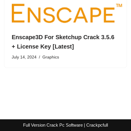
Enscape3D For Sketchup Crack 3.5.6
+ License Key [Latest]
July 14, 2024
Graphics
Full Version Crack Pc Software | Crackpcfull