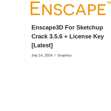
Enscape3D For Sketchup
Crack 3.5.6 + License Key
[Latest]
July 14, 2024
Graphics