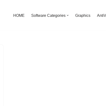
HOME
Software Categories
Graphics
AntiV