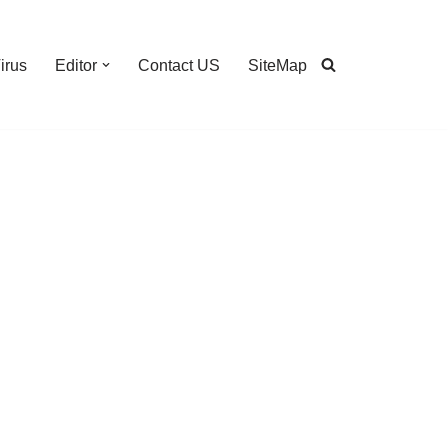
irus
Editor
Contact US
SiteMap