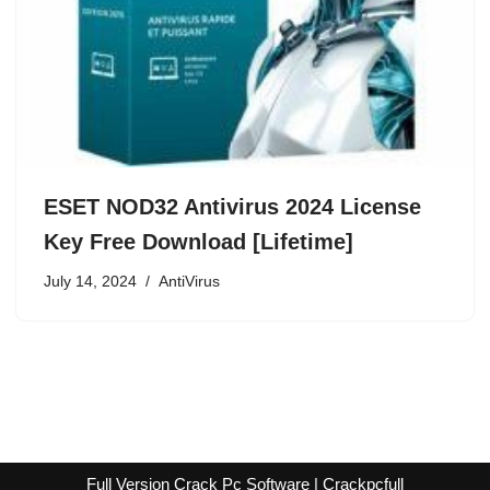
ESET NOD32 Antivirus 2024 License
Key Free Download [Lifetime]
July 14, 2024
AntiVirus
Full Version Crack Pc Software | Crackpcfull