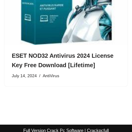
ESET NOD32 Antivirus 2024 License
Key Free Download [Lifetime]
July 14, 2024
AntiVirus
Full Version Crack Pc Software | Crackpcfull