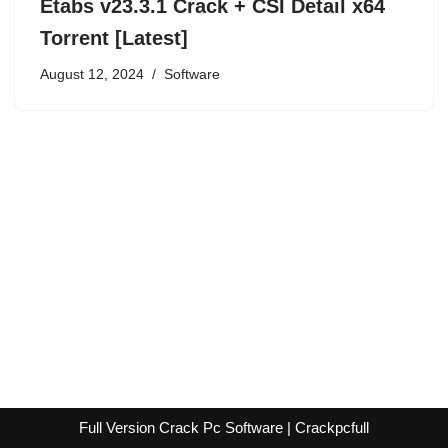
Etabs v23.3.1 Crack + CSI Detail x64
Torrent [Latest]
August 12, 2024
Software
Full Version Crack Pc Software | Crackpcfull