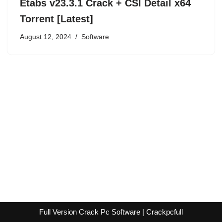
Etabs v23.3.1 Crack + CSI Detail x64
Torrent [Latest]
August 12, 2024
Software
Full Version Crack Pc Software | Crackpcfull