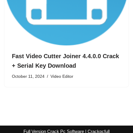
Fast Video Cutter Joiner 4.4.0.0 Crack
+ Serial Key Download
October 11, 2024
Video Editor
Full Version Crack Pc Software | Crackpcfull