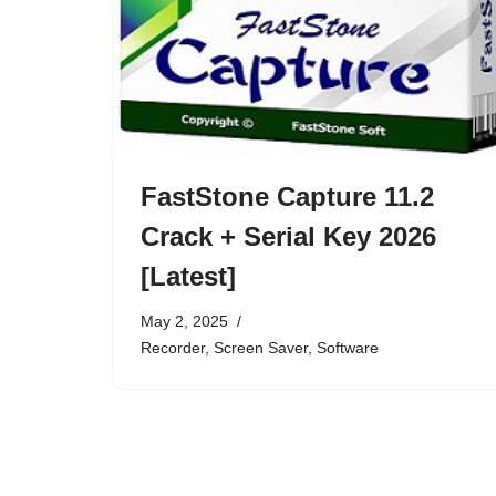
FastStone Capture 11.2
Crack + Serial Key 2026
[Latest]
May 2, 2025
Recorder
,
Screen Saver
,
Software