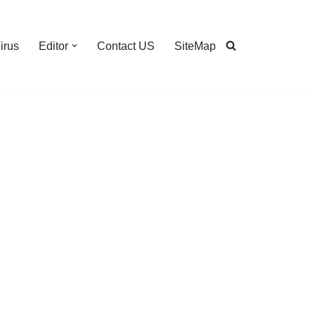
irus
Editor
Contact US
SiteMap