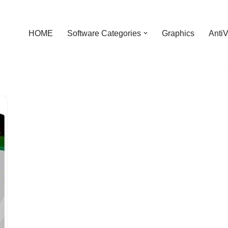
HOME
Software Categories
Graphics
AntiV