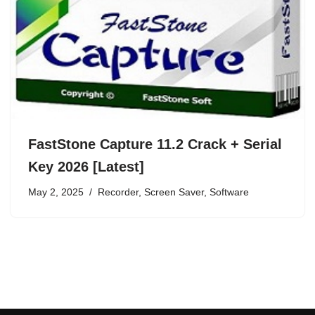
FastStone Capture 11.2 Crack + Serial
Key 2026 [Latest]
May 2, 2025
Recorder
,
Screen Saver
,
Software