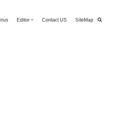
irus
Editor
Contact US
SiteMap