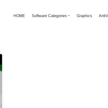
HOME
Software Categories
Graphics
AntiV