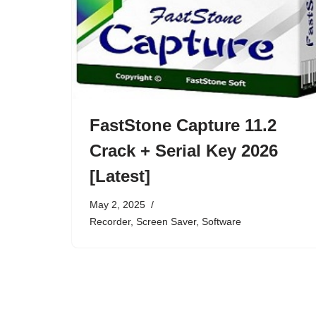
FastStone Capture 11.2
Crack + Serial Key 2026
[Latest]
May 2, 2025
Recorder
,
Screen Saver
,
Software