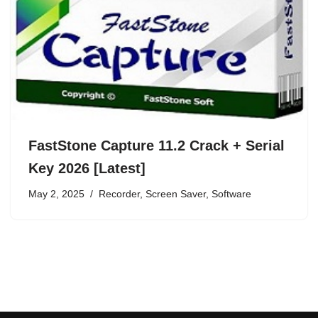
FastStone Capture 11.2 Crack + Serial
Key 2026 [Latest]
May 2, 2025
Recorder
,
Screen Saver
,
Software