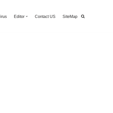
irus
Editor
Contact US
SiteMap