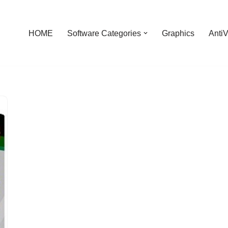
HOME
Software Categories
Graphics
AntiV