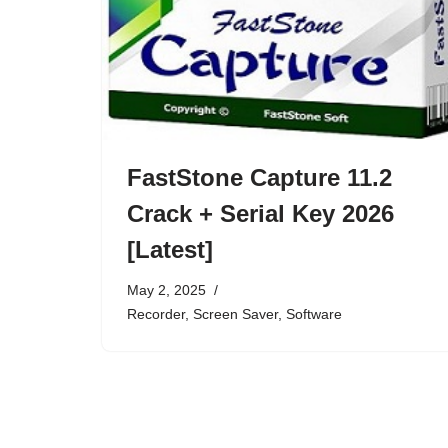
FastStone Capture 11.2
Crack + Serial Key 2026
[Latest]
May 2, 2025
Recorder
,
Screen Saver
,
Software