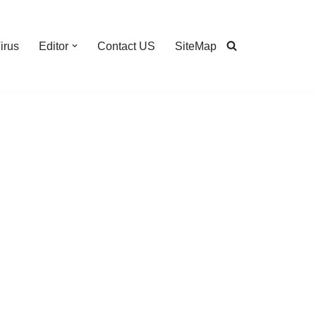
irus
Editor
Contact US
SiteMap