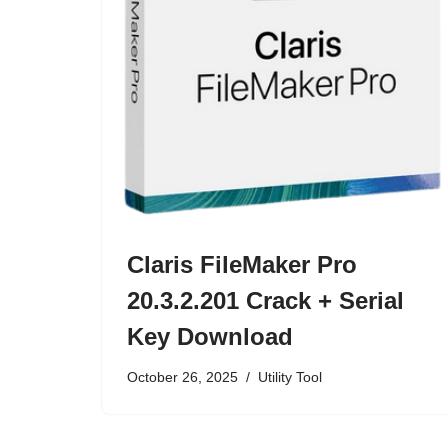
Claris FileMaker Pro
20.3.2.201 Crack + Serial
Key Download
October 26, 2025
Utility Tool