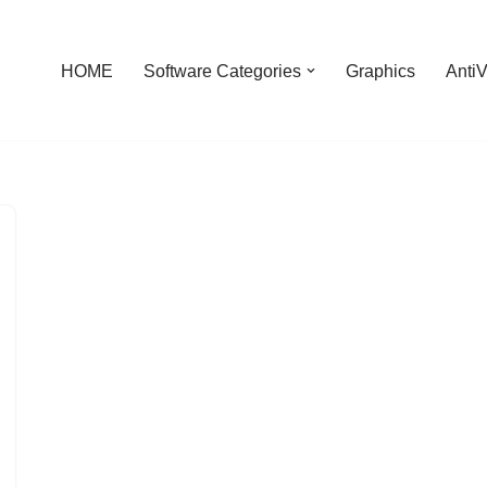
HOME
Software Categories
Graphics
AntiV