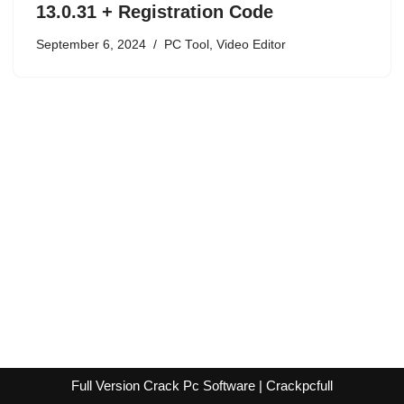
13.0.31 + Registration Code
September 6, 2024
PC Tool
,
Video Editor
Full Version Crack Pc Software | Crackpcfull