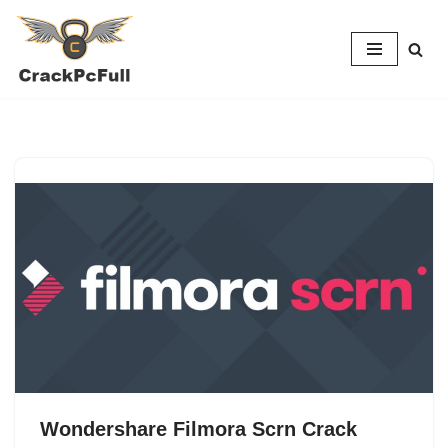
Skip
to
content
Wondershare Filmora Scrn Crack