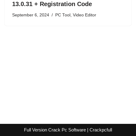
13.0.31 + Registration Code
September 6, 2024
PC Tool
,
Video Editor
Full Version Crack Pc Software | Crackpcfull