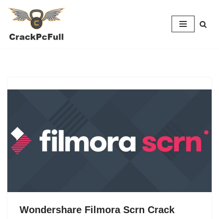
Skip
to
content
Wondershare Filmora Scrn Crack