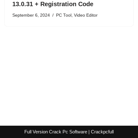
13.0.31 + Registration Code
September 6, 2024
PC Tool
,
Video Editor
Full Version Crack Pc Software | Crackpcfull