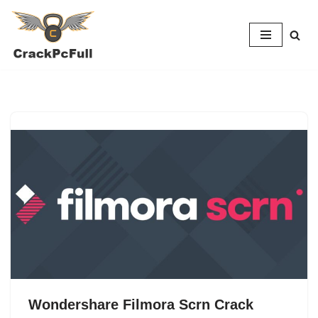
Skip
to
content
Wondershare Filmora Scrn Crack