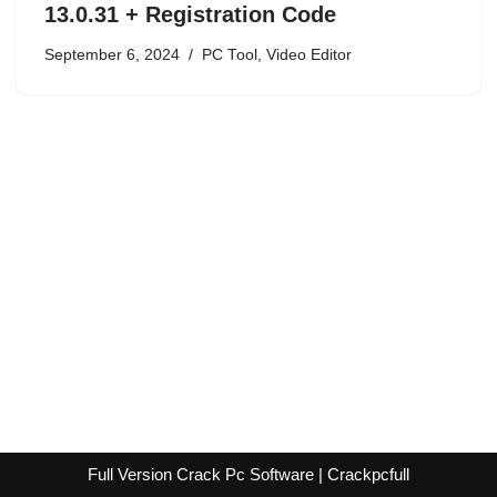
13.0.31 + Registration Code
September 6, 2024
PC Tool
,
Video Editor
Full Version Crack Pc Software | Crackpcfull