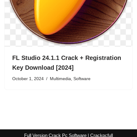
FL Studio 24.1.1 Crack + Registration
Key Download [2024]
October 1, 2024
Multimedia
,
Software
Full Version Crack Pc Software | Crackpcfull