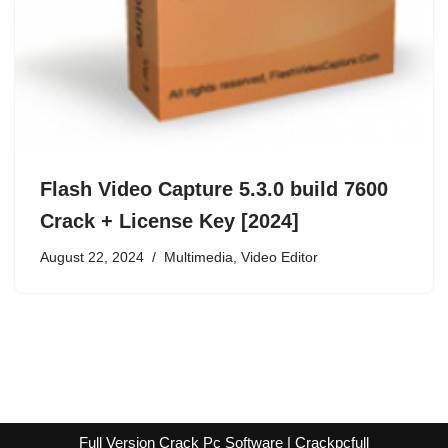
Flash Video Capture 5.3.0 build 7600
Crack + License Key [2024]
August 22, 2024
Multimedia
,
Video Editor
Full Version Crack Pc Software | Crackpcfull